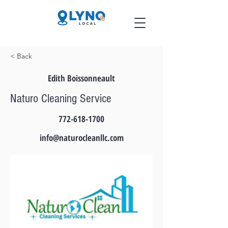
< Back
Edith Boissonneault
Naturo Cleaning Service
772-618-1700
info@naturocleanllc.com