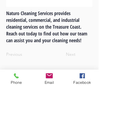
Naturo Cleaning Services provides
residential, commercial, and industrial
cleaning services on the Treasure Coast.
Reach out today to find out how our team
can assist you and your cleaning needs!
Previous
Next
Phone
Email
Facebook
A
LYNQ
Company
LYNQ Real Estate
772-631-2228
1940 SW Fountainview Blvd. #101